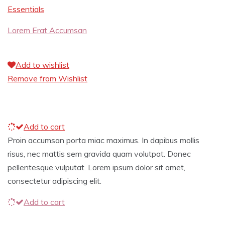
Essentials
Lorem Erat Accumsan
Add to wishlist
Remove from Wishlist
Add to cart
Proin accumsan porta miac maximus. In dapibus mollis
risus, nec mattis sem gravida quam volutpat. Donec
pellentesque vulputat. Lorem ipsum dolor sit amet,
consectetur adipiscing elit.
Add to cart