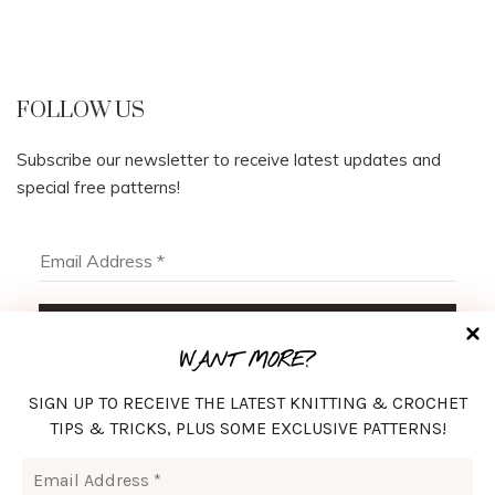
FOLLOW US
Subscribe our newsletter to receive latest updates and
special free patterns!
WANT MORE?
SIGN UP TO RECEIVE THE LATEST KNITTING & CROCHET
TIPS & TRICKS, PLUS SOME EXCLUSIVE PATTERNS!