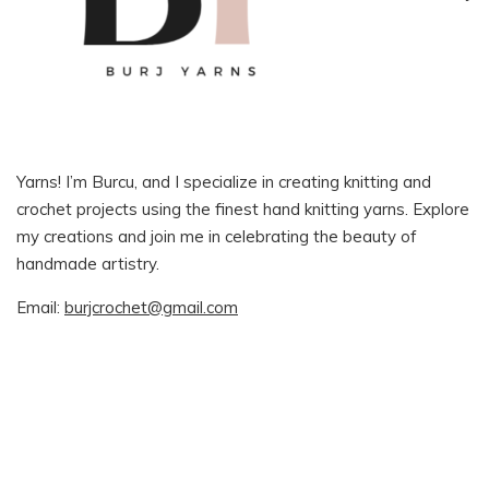
Yarns! I’m Burcu, and I specialize in creating knitting and
crochet projects using the finest hand knitting yarns. Explore
my creations and join me in celebrating the beauty of
handmade artistry.
Email:
burjcrochet@gmail.com