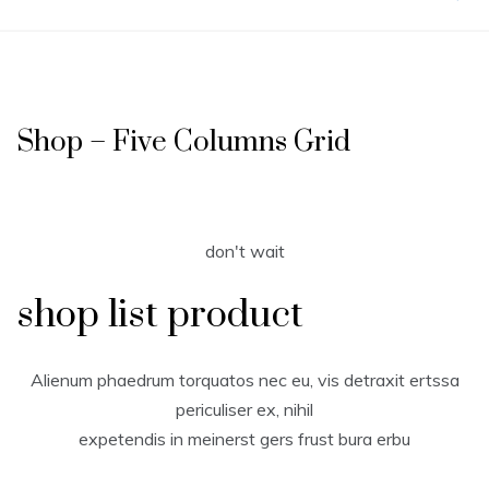
Shop – Five Columns Grid
don't wait
shop list product
Alienum phaedrum torquatos nec eu, vis detraxit ertssa
periculiser ex, nihil
expetendis in meinerst gers frust bura erbu