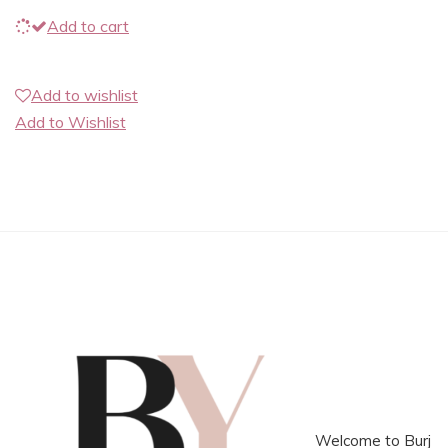
Add to cart
Add to wishlist
Add to Wishlist
Welcome to Burj