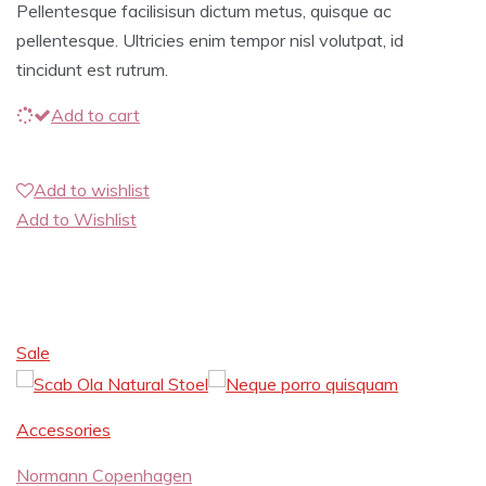
Pellentesque facilisisun dictum metus, quisque ac
pellentesque. Ultricies enim tempor nisl volutpat, id
tincidunt est rutrum.
Add to cart
Add to wishlist
Add to Wishlist
Sale
Accessories
Normann Copenhagen