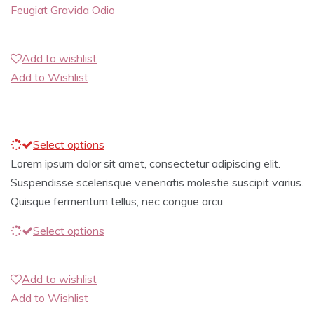
Feugiat Gravida Odio
Add to wishlist
Add to Wishlist
Select options
Lorem ipsum dolor sit amet, consectetur adipiscing elit.
Suspendisse scelerisque venenatis molestie suscipit varius.
Quisque fermentum tellus, nec congue arcu
Select options
Add to wishlist
Add to Wishlist