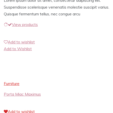
Lorem ipsum dolor sit amet, consectetur adipiscing elit.
Suspendisse scelerisque venenatis molestie suscipit varius.
Quisque fermentum tellus, nec congue arcu
View products
Add to wishlist
Add to Wishlist
Furniture
Porta Miac Maximus
Add to wishlist