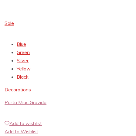
Sale
Blue
Green
Silver
Yellow
Black
Decorations
Porta Miac Gravida
Add to wishlist
Add to Wishlist