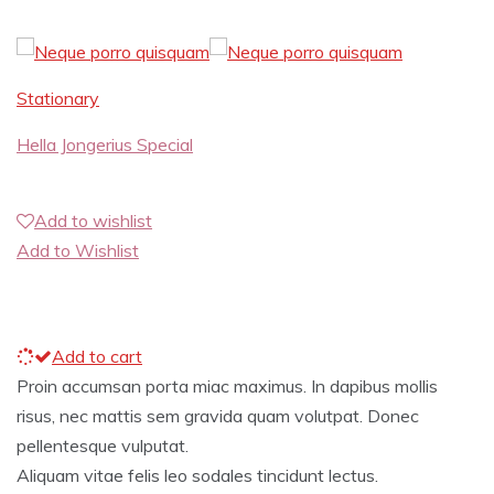
Stationary
Hella Jongerius Special
Add to wishlist
Add to Wishlist
Add to cart
Proin accumsan porta miac maximus. In dapibus mollis
risus, nec mattis sem gravida quam volutpat. Donec
pellentesque vulputat.
Aliquam vitae felis leo sodales tincidunt lectus.