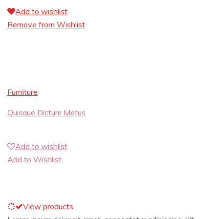
Add to wishlist
Remove from Wishlist
Furniture
Quisque Dictum Metus
Add to wishlist
Add to Wishlist
View products