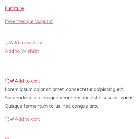
Furniture
Pellentesque Vulputat
Add to wishlist
Add to Wishlist
Add to cart
Lorem ipsum dolor sit amet, consectetur adipiscing elit.
Suspendisse scelerisque venenatis molestie suscipit varius.
Quisque fermentum tellus, nec congue arcu
Add to cart