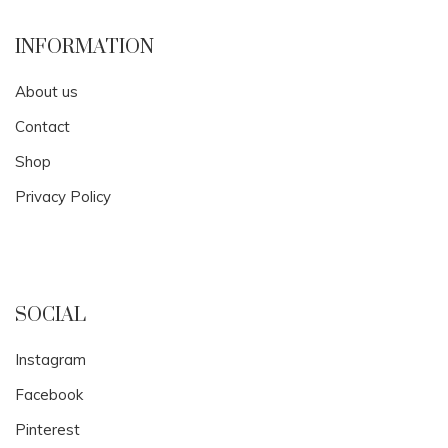
INFORMATION
About us
Contact
Shop
Privacy Policy
SOCIAL
Instagram
Facebook
Pinterest