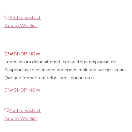
Add to wishlist
Add to Wishlist
SHOP NOW
Lorem ipsum dolor sit amet, consectetur adipiscing elit.
Suspendisse scelerisque venenatis molestie suscipit varius.
Quisque fermentum tellus, nec congue arcu
SHOP NOW
Add to wishlist
Add to Wishlist