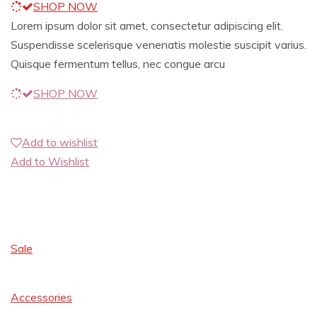
SHOP NOW
Lorem ipsum dolor sit amet, consectetur adipiscing elit.
Suspendisse scelerisque venenatis molestie suscipit varius.
Quisque fermentum tellus, nec congue arcu
SHOP NOW
Add to wishlist
Add to Wishlist
Sale
Accessories