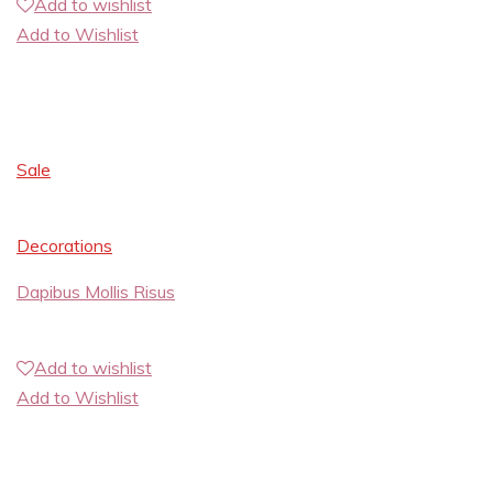
Add to wishlist
Add to Wishlist
Sale
Decorations
Dapibus Mollis Risus
Add to wishlist
Add to Wishlist