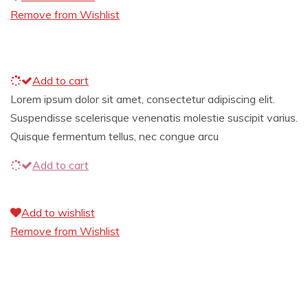
Remove from Wishlist
Add to cart
Lorem ipsum dolor sit amet, consectetur adipiscing elit.
Suspendisse scelerisque venenatis molestie suscipit varius.
Quisque fermentum tellus, nec congue arcu
Add to cart
Add to wishlist
Remove from Wishlist