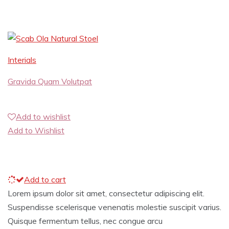
Interials
Gravida Quam Volutpat
Add to wishlist
Add to Wishlist
Add to cart
Lorem ipsum dolor sit amet, consectetur adipiscing elit.
Suspendisse scelerisque venenatis molestie suscipit varius.
Quisque fermentum tellus, nec congue arcu