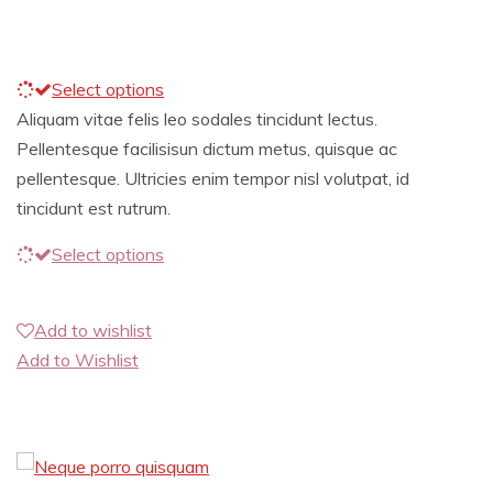
Select options
Aliquam vitae felis leo sodales tincidunt lectus.
Pellentesque facilisisun dictum metus, quisque ac
pellentesque. Ultricies enim tempor nisl volutpat, id
tincidunt est rutrum.
Select options
Add to wishlist
Add to Wishlist