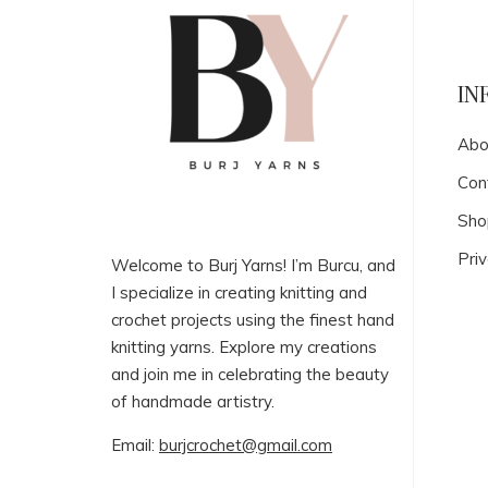
IN
Abo
Con
Sho
Priv
Welcome to Burj Yarns! I’m Burcu, and
I specialize in creating knitting and
crochet projects using the finest hand
knitting yarns. Explore my creations
and join me in celebrating the beauty
of handmade artistry.
Email:
burjcrochet@gmail.com