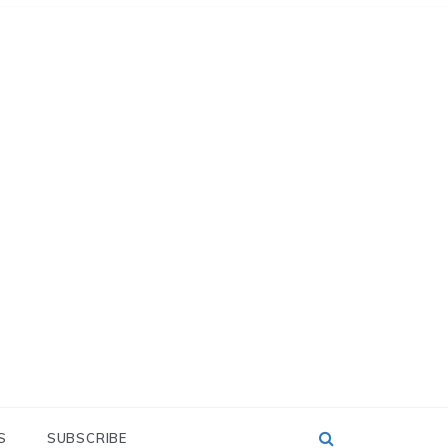
S
SUBSCRIBE