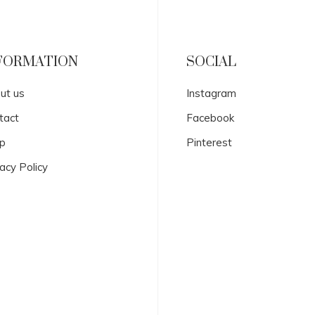
FORMATION
SOCIAL
ut us
Instagram
tact
Facebook
p
Pinterest
acy Policy