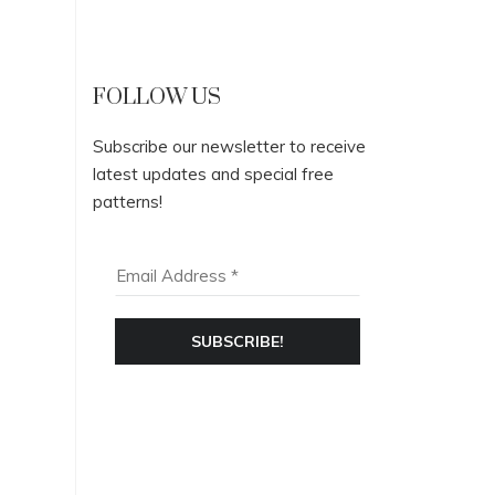
FOLLOW US
Subscribe our newsletter to receive
latest updates and special free
patterns!