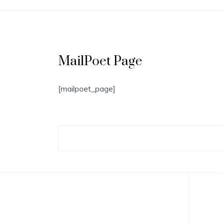
MailPoet Page
[mailpoet_page]