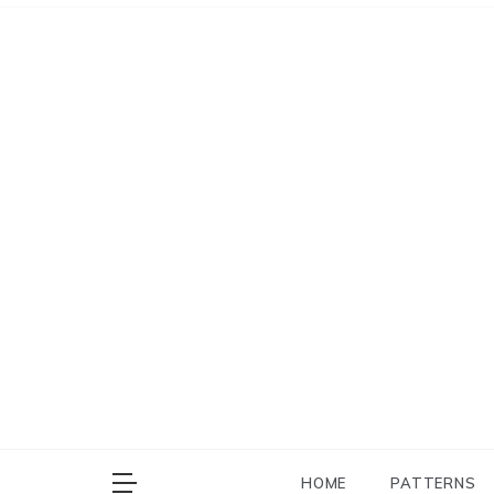
Skip
to
content
HOME
PATTERNS