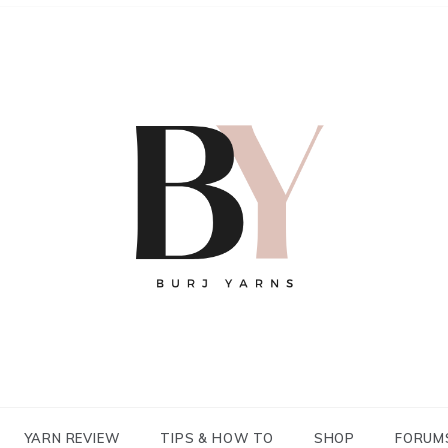
YARN REVIEW
TIPS & HOW TO
SHOP
FORUM