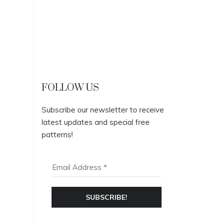
FOLLOW US
Subscribe our newsletter to receive
latest updates and special free
patterns!