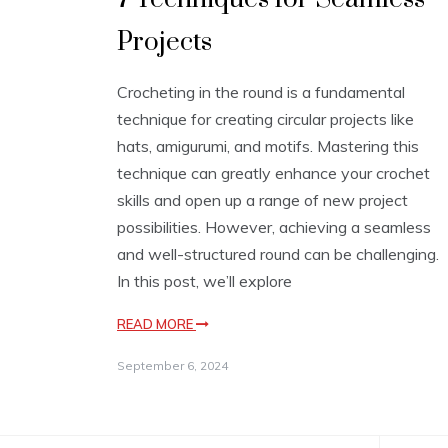
Projects
Crocheting in the round is a fundamental
technique for creating circular projects like
hats, amigurumi, and motifs. Mastering this
technique can greatly enhance your crochet
skills and open up a range of new project
possibilities. However, achieving a seamless
and well-structured round can be challenging.
In this post, we’ll explore
READ MORE
September 6, 2024