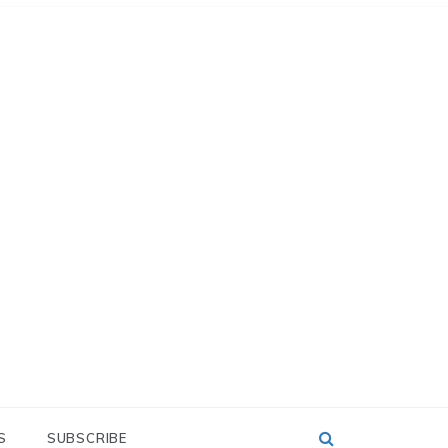
S
SUBSCRIBE