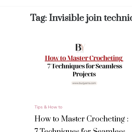
Tag:
Invisible join techn
Tips & How to
How to Master Crocheting :
7 Techniques for Seamless