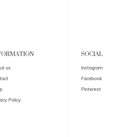
FORMATION
SOCIAL
ut us
Instagram
tact
Facebook
p
Pinterest
acy Policy