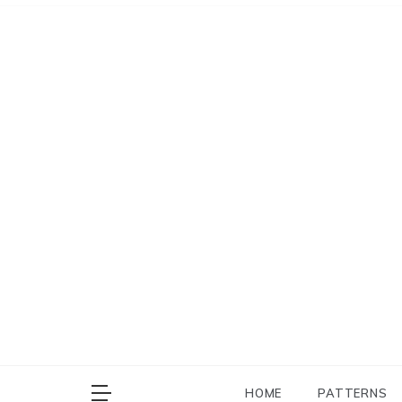
Skip
to
content
HOME
PATTERNS