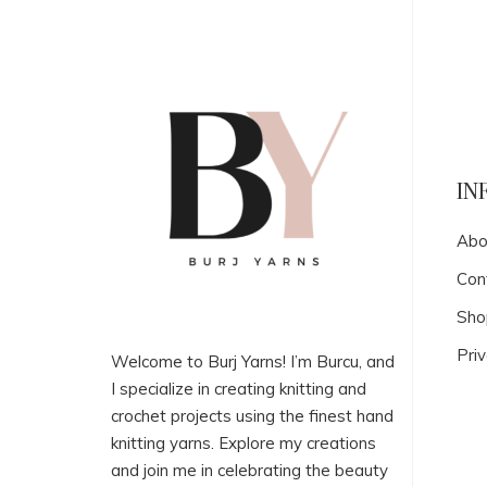
IN
Abo
Con
Sho
Priv
Welcome to Burj Yarns! I’m Burcu, and
I specialize in creating knitting and
crochet projects using the finest hand
knitting yarns. Explore my creations
and join me in celebrating the beauty