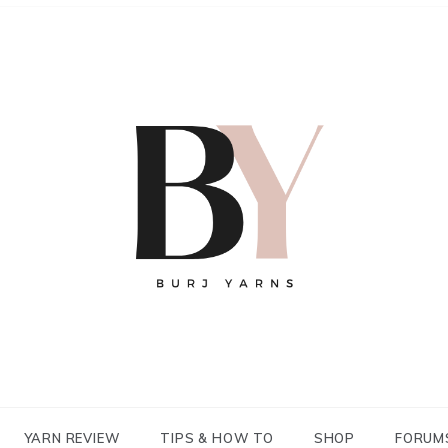
YARN REVIEW
TIPS & HOW TO
SHOP
FORUM