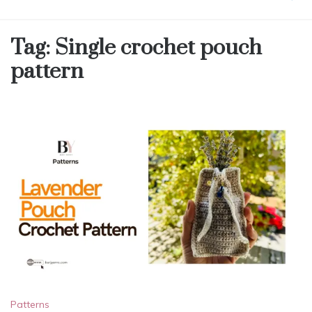
Tag:
Single crochet pouch
pattern
Patterns