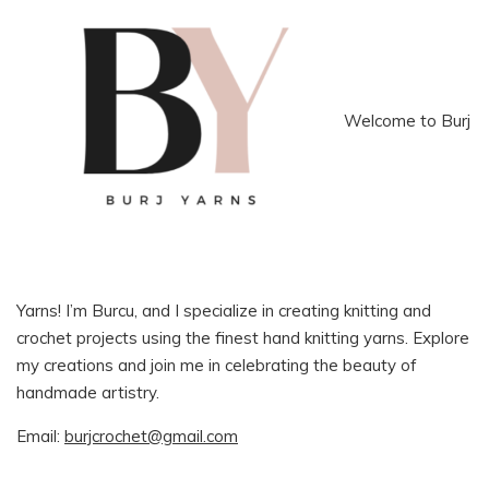
Welcome to Burj
Yarns! I’m Burcu, and I specialize in creating knitting and
crochet projects using the finest hand knitting yarns. Explore
my creations and join me in celebrating the beauty of
handmade artistry.
Email:
burjcrochet@gmail.com