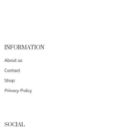
INFORMATION
About us
Contact
Shop
Privacy Policy
SOCIAL