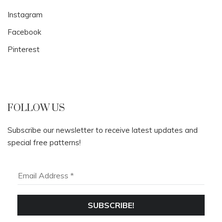
Instagram
Facebook
Pinterest
FOLLOW US
Subscribe our newsletter to receive latest updates and
special free patterns!