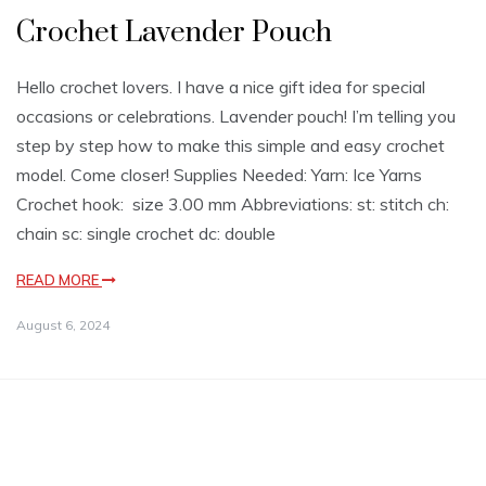
Crochet Lavender Pouch
Hello crochet lovers. I have a nice gift idea for special
occasions or celebrations. Lavender pouch! I’m telling you
step by step how to make this simple and easy crochet
model. Come closer! Supplies Needed: Yarn: Ice Yarns
Crochet hook: size 3.00 mm Abbreviations: st: stitch ch:
chain sc: single crochet dc: double
READ MORE
August 6, 2024