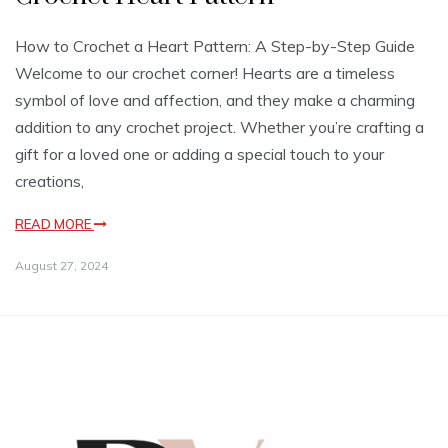
How to Crochet a Heart Pattern: A Step-by-Step Guide
Welcome to our crochet corner! Hearts are a timeless
symbol of love and affection, and they make a charming
addition to any crochet project. Whether you’re crafting a
gift for a loved one or adding a special touch to your
creations,
READ MORE
August 27, 2024