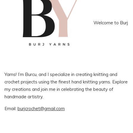
Welcome to Burj
Yarns! I’m Burcu, and I specialize in creating knitting and
crochet projects using the finest hand knitting yarns. Explore
my creations and join me in celebrating the beauty of
handmade artistry.
Email:
burjcrochet@gmail.com