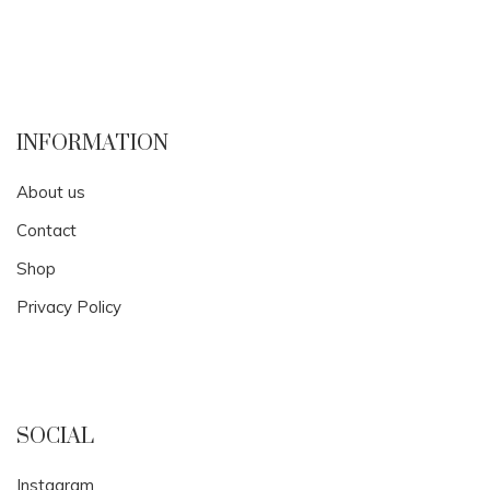
INFORMATION
About us
Contact
Shop
Privacy Policy
SOCIAL
Instagram