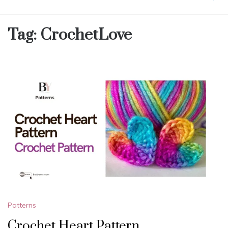
Tag:
CrochetLove
Patterns
Crochet Heart Pattern