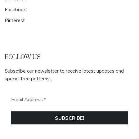
Facebook
Pinterest
FOLLOW US
Subscribe our newsletter to receive latest updates and
special free patterns!