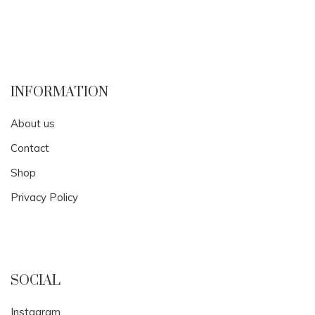
INFORMATION
About us
Contact
Shop
Privacy Policy
SOCIAL
Instagram