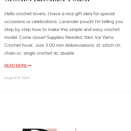
Hello crochet lovers. I have a nice gift idea for special
occasions or celebrations. Lavender pouch! I’m telling you
step by step how to make this simple and easy crochet
model. Come closer! Supplies Needed: Yarn: Ice Yarns
Crochet hook: size 3.00 mm Abbreviations: st: stitch ch:
chain sc: single crochet dc: double
READ MORE
August 6, 2024