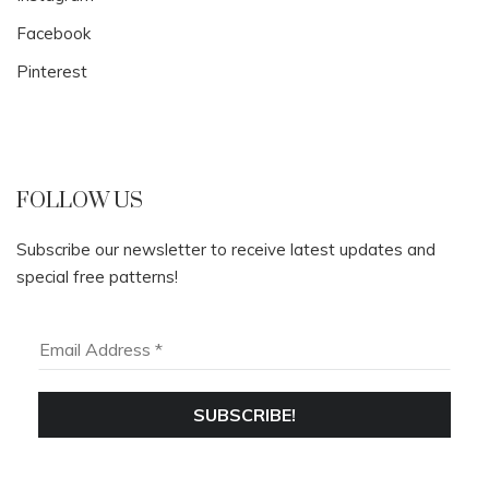
Facebook
Pinterest
FOLLOW US
Subscribe our newsletter to receive latest updates and
special free patterns!