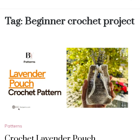
Tag:
Beginner crochet project
Patterns
Crochet Lavender Pouch