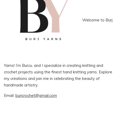
Welcome to Burj
Yarns! I’m Burcu, and I specialize in creating knitting and
crochet projects using the finest hand knitting yarns. Explore
my creations and join me in celebrating the beauty of
handmade artistry.
Email:
burjcrochet@gmail.com