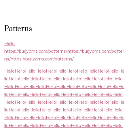
Patterns
Hello
https://burjyarns.com/patterns/https://burjyarns.com/patter
ns/https://burjyarns.com/patterns/
HelloHelloHelloHelloHelloHelloHelloHelloHelloHelloHelloHe
lloHelloHelloHelloHelloHelloHelloHelloHelloHelloHelloHello
HelloHelloHelloHelloHelloHelloHelloHelloHelloHelloHelloHe
lloHelloHelloHelloHelloHelloHelloHelloHelloHelloHelloHello
HelloHelloHelloHelloHelloHelloHelloHelloHelloHelloHelloHe
lloHelloHelloHelloHelloHelloHelloHelloHelloHelloHelloHello
HelloHelloHelloHelloHelloHelloHelloHelloHelloHelloHelloHe
lloHelloHelloHelloHelloHelloHelloHelloHelloHelloHelloHello