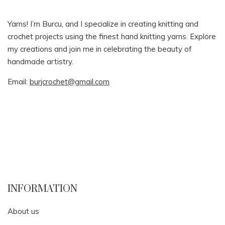
Yarns! I’m Burcu, and I specialize in creating knitting and
crochet projects using the finest hand knitting yarns. Explore
my creations and join me in celebrating the beauty of
handmade artistry.
Email:
burjcrochet@gmail.com
INFORMATION
About us