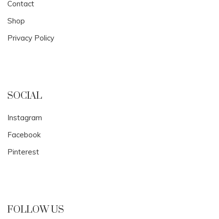
Contact
Shop
Privacy Policy
SOCIAL
Instagram
Facebook
Pinterest
FOLLOW US