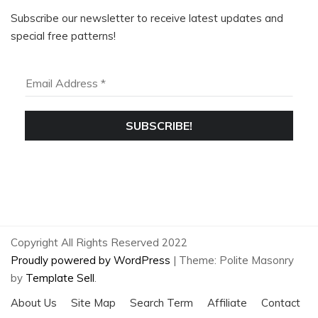
Subscribe our newsletter to receive latest updates and
special free patterns!
WANT MORE?
SIGN UP TO RECEIVE THE LATEST KNITTING &
CROCHET TIPS & TRICKS, PLUS SOME EXCLUSIVE
PATTERNS!
Copyright All Rights Reserved 2022
Proudly powered by WordPress
|
Theme: Polite Masonry
by
Template Sell
.
About Us
Site Map
Search Term
Affiliate
Contact