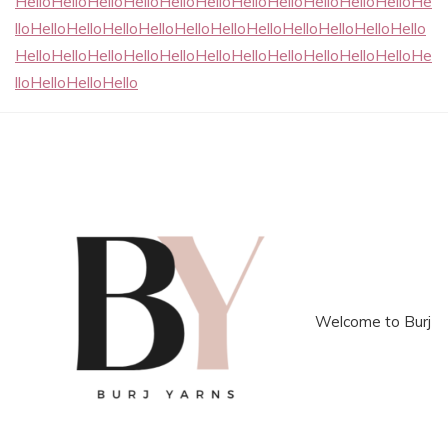
HelloHelloHelloHelloHelloHelloHelloHelloHelloHelloHelloHe
lloHelloHelloHelloHelloHelloHelloHelloHelloHelloHelloHello
HelloHelloHelloHelloHelloHelloHelloHelloHelloHelloHelloHe
lloHelloHelloHello
Welcome to Burj