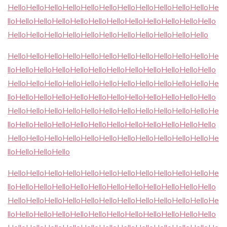
HelloHelloHelloHelloHelloHelloHelloHelloHelloHelloHelloHe
lloHelloHelloHelloHelloHelloHelloHelloHelloHelloHelloHello
HelloHelloHelloHelloHelloHelloHelloHelloHelloHelloHello
HelloHelloHelloHelloHelloHelloHelloHelloHelloHelloHelloHe
lloHelloHelloHelloHelloHelloHelloHelloHelloHelloHelloHello
HelloHelloHelloHelloHelloHelloHelloHelloHelloHelloHelloHe
lloHelloHelloHelloHelloHelloHelloHelloHelloHelloHelloHello
HelloHelloHelloHelloHelloHelloHelloHelloHelloHelloHelloHe
lloHelloHelloHelloHelloHelloHelloHelloHelloHelloHelloHello
HelloHelloHelloHelloHelloHelloHelloHelloHelloHelloHelloHe
lloHelloHelloHello
HelloHelloHelloHelloHelloHelloHelloHelloHelloHelloHelloHe
lloHelloHelloHelloHelloHelloHelloHelloHelloHelloHelloHello
HelloHelloHelloHelloHelloHelloHelloHelloHelloHelloHelloHe
lloHelloHelloHelloHelloHelloHelloHelloHelloHelloHelloHello