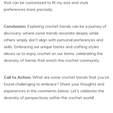
that can be customized to fit my size and style
preferences more precisely.
Conclusion:
Exploring crochet trends can be a journey of
discovery, where some trends resonate deeply while
others simply don’t align with personal preferences and
skills. Embracing our unique tastes and crafting styles
allows us to enjoy crochet on our terms, celebrating the
diversity of trends that enrich the crochet community.
Call to Action:
What are some crochet trends that you’ve
found challenging to embrace? Share your thoughts and
experiences in the comments below. Let’s celebrate the
diversity of perspectives within the crochet world!