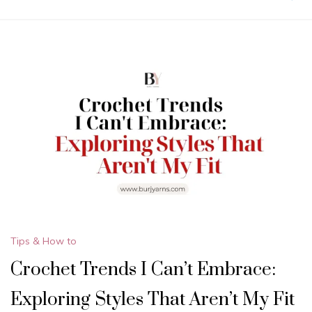
Tips & How to
Crochet Trends I Can’t Embrace:
Exploring Styles That Aren’t My Fit