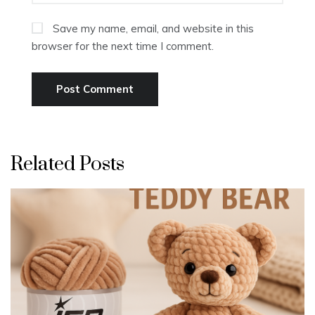
Save my name, email, and website in this
browser for the next time I comment.
Related Posts