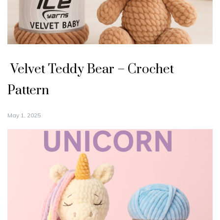
Velvet Teddy Bear – Crochet
Pattern
May 1, 2025