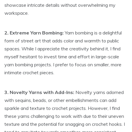
showcase intricate details without overwhelming my
workspace.
2. Extreme Yarn Bombing:
Yarn bombing is a delightful
form of street art that adds color and warmth to public
spaces. While I appreciate the creativity behind it, I find
myself hesitant to invest time and effort in large-scale
yarn bombing projects. I prefer to focus on smaller, more
intimate crochet pieces.
3. Novelty Yarns with Add-Ins:
Novelty yarns adorned
with sequins, beads, or other embellishments can add
sparkle and texture to crochet projects. However, I find
these yarns challenging to work with due to their uneven
texture and the potential for snagging on crochet hooks. I
tend to gravitate towards smoother, more consistent