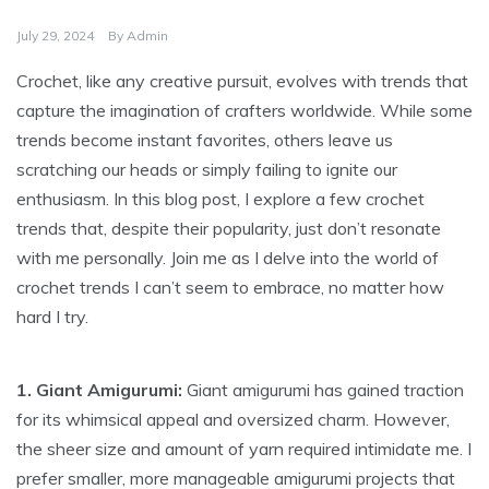
July 29, 2024
By
Admin
Crochet, like any creative pursuit, evolves with trends that
capture the imagination of crafters worldwide. While some
trends become instant favorites, others leave us
scratching our heads or simply failing to ignite our
enthusiasm. In this blog post, I explore a few crochet
trends that, despite their popularity, just don’t resonate
with me personally. Join me as I delve into the world of
crochet trends I can’t seem to embrace, no matter how
hard I try.
1. Giant Amigurumi:
Giant amigurumi has gained traction
for its whimsical appeal and oversized charm. However,
the sheer size and amount of yarn required intimidate me. I
prefer smaller, more manageable amigurumi projects that