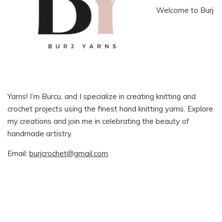
Welcome to Burj
Yarns! I’m Burcu, and I specialize in creating knitting and
crochet projects using the finest hand knitting yarns. Explore
my creations and join me in celebrating the beauty of
handmade artistry.
Email:
burjcrochet@gmail.com