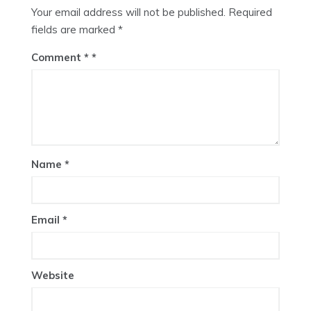
Your email address will not be published.
Required
fields are marked
*
Comment
*
Name
*
Email
*
Website