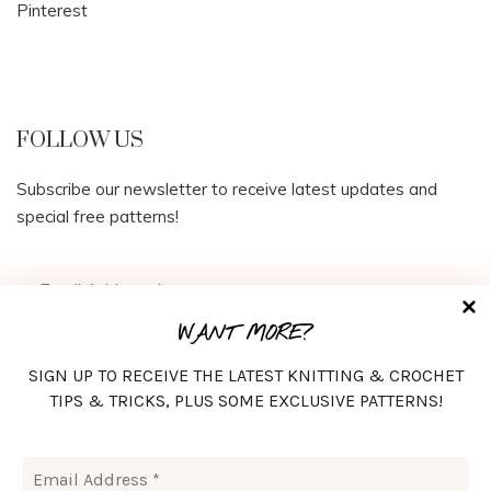
Pinterest
FOLLOW US
Subscribe our newsletter to receive latest updates and
special free patterns!
WANT MORE?
SIGN UP TO RECEIVE THE LATEST KNITTING & CROCHET
TIPS & TRICKS, PLUS SOME EXCLUSIVE PATTERNS!