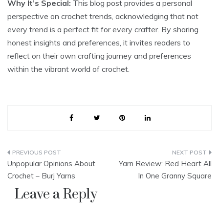
Why It’s Special:
This blog post provides a personal
perspective on crochet trends, acknowledging that not
every trend is a perfect fit for every crafter. By sharing
honest insights and preferences, it invites readers to
reflect on their own crafting journey and preferences
within the vibrant world of crochet.
Post
Unpopular Opinions About
Yarn Review: Red Heart All
navigation
Crochet – Burj Yarns
In One Granny Square
Leave a Reply