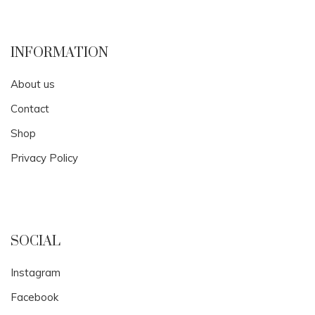
INFORMATION
About us
Contact
Shop
Privacy Policy
SOCIAL
Instagram
Facebook